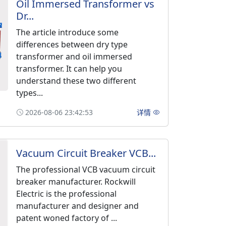
Oil Immersed Transformer vs
Dr...
The article introduce some
differences between dry type
transformer and oil immersed
transformer. It can help you
understand these two different
types...
2026-08-06 23:42:53
详情
Vacuum Circuit Breaker VCB...
The professional VCB vacuum circuit
breaker manufacturer. Rockwill
Electric is the professional
manufacturer and designer and
patent woned factory of ...