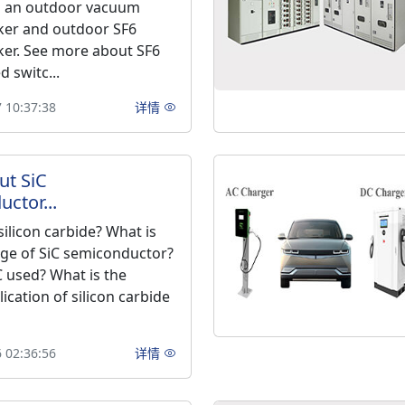
as an outdoor vacuum
aker and outdoor SF6
aker. See more about SF6
d switc...
 10:37:38
详情
ut SiC
ctor...
silicon carbide? What is
ge of SiC semiconductor?
C used? What is the
lication of silicon carbide
 02:36:56
详情