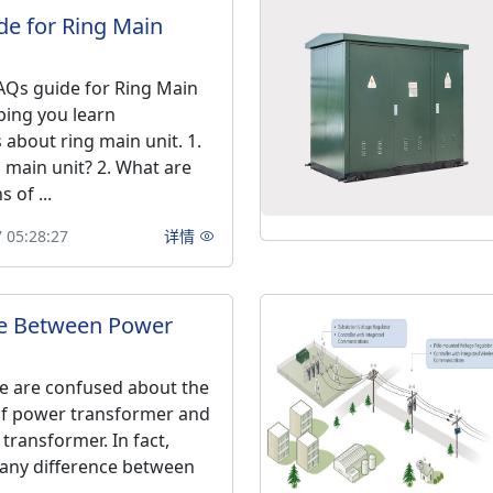
e for Ring Main
Qs guide for Ring Main
ping you learn
about ring main unit. 1.
g main unit? 2. What are
 of ...
 05:28:27
详情
ce Between Power
e are confused about the
of power transformer and
 transformer. In fact,
any difference between