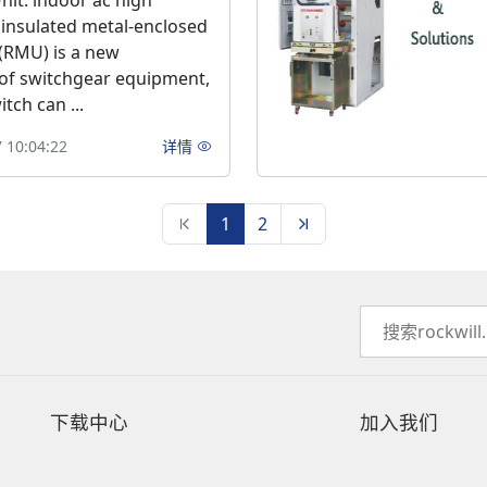
nit: indoor ac high
 insulated metal-enclosed
(RMU) is a new
of switchgear equipment,
tch can ...
 10:04:22
详情
1
2
下载中心
加入我们