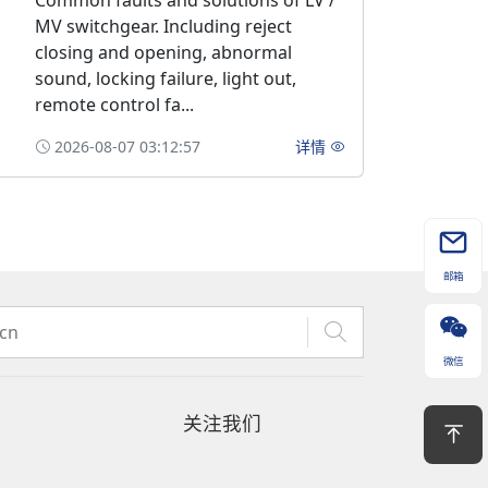
Common faults and solutions of LV /
MV switchgear. Including reject
closing and opening, abnormal
sound, locking failure, light out,
remote control fa...
2026-08-07 03:12:57
详情
邮箱
微信
关注我们