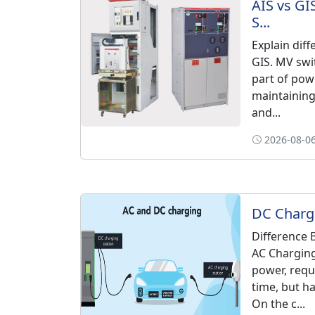
AIS vs GI
S...
Explain dif
GIS. MV swi
part of pow
maintaining 
and...
2026-08-06
DC Chargi
Difference
AC Charging
power, requ
time, but ha
On the c...