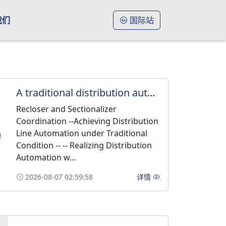
我们
国际站
A traditional distribution aut...
Recloser and Sectionalizer
Coordination --Achieving Distribution
Line Automation under Traditional
Condition -- -- Realizing Distribution
Automation w...
2026-08-07 02:59:58
详情