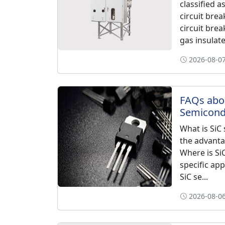
classified 
circuit bre
circuit bre
gas insulate
2026-08-07
FAQs abo
Semicondu
What is SiC 
the advanta
Where is Si
specific app
SiC se...
2026-08-06