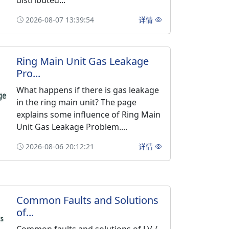
distributed...
2026-08-07 13:39:54
详情
Ring Main Unit Gas Leakage
Pro...
What happens if there is gas leakage
in the ring main unit? The page
explains some influence of Ring Main
Unit Gas Leakage Problem....
2026-08-06 20:12:21
详情
Common Faults and Solutions
of...