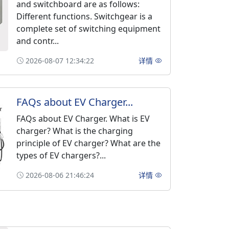
and switchboard are as follows:
Different functions. Switchgear is a
complete set of switching equipment
and contr...
2026-08-07 12:34:22
详情
FAQs about EV Charger...
FAQs about EV Charger. What is EV
charger? What is the charging
principle of EV charger? What are the
types of EV chargers?...
2026-08-06 21:46:24
详情