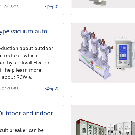
 10:16:03
详情
type vacuum auto
roduction about outdoor
m recloser which
d by Rockwill Electric.
ill help learn more
about RCW a...
 02:36:56
详情
Outdoor and indoor
cuit breaker can be