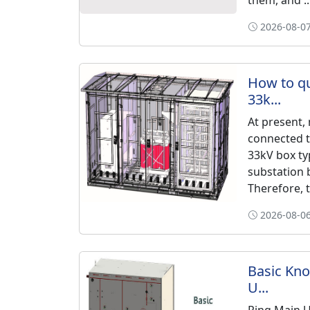
them, and ..
2026-08-07
How to qu
33k...
At present,
connected t
33kV box ty
substation 
Therefore, t.
2026-08-06
Basic Kno
U...