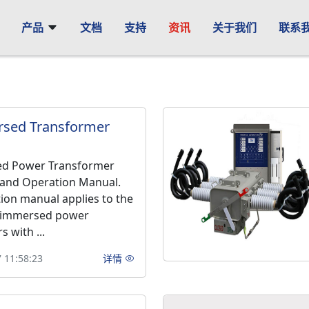
产品
文档
支持
资讯
关于我们
联系
rsed Transformer
ed Power Transformer
n and Operation Manual.
tion manual applies to the
l-immersed power
 with ...
 11:58:23
详情