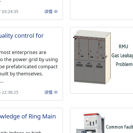
.
 03:24:35
详情
ality control for
 most enterprises are
o the power grid by using
pe prefabricated compact
built by themselves.
..
 22:38:25
详情
wledge of Ring Main