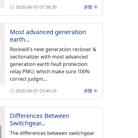
2026-08-07 07:38:30
详情
Most advanced generation
earth...
Rockwill's next generation recloser &
sectionalizer with most advanced
generation earth fault protection
relay PMU, which make sure 100%
correct judgm...
2026-08-07 03:40:26
详情
Differences Between
Switchgear...
The differences between switchgear