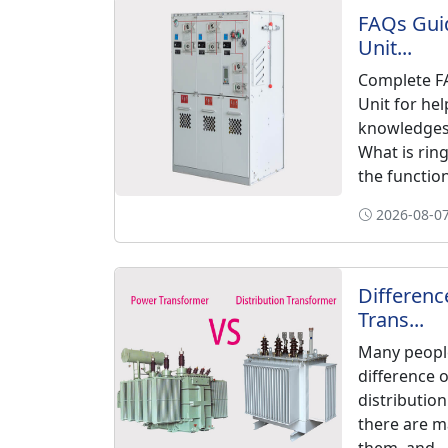
FAQs Guid
Unit...
Complete FA
Unit for hel
knowledges 
What is rin
the functions
2026-08-07
Differen
Trans...
Many peopl
difference 
distribution
there are m