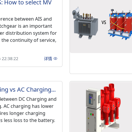
S: How to select MV
ference between AIS and
tchgear is an important
er distribution system for
the continuity of service,
 22:38:22
详情
ng vs AC Charging...
 Between DC Charging and
. AC charging has lower
ires longer charging
s less loss to the battery.