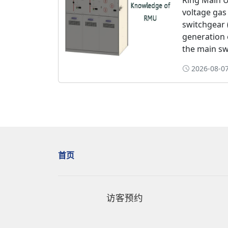
Ring Main U
voltage gas
switchgear 
generation 
the main swi
2026-08-07
首页
访客预约