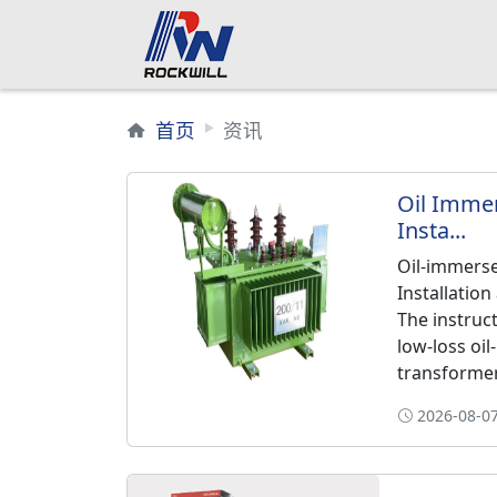
首页
资讯
Oil Imme
Insta...
Oil-immers
Installatio
The instruc
low-loss oi
transformers
2026-08-07