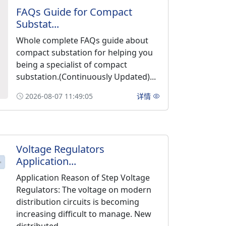
FAQs Guide for Compact
Substat...
Whole complete FAQs guide about
compact substation for helping you
being a specialist of compact
substation.(Continuously Updated)...
2026-08-07 11:49:05
详情
Voltage Regulators
Application...
Application Reason of Step Voltage
Regulators: The voltage on modern
distribution circuits is becoming
increasing difficult to manage. New