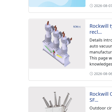
2026-08-07
Rockwill 
recl...
Details int
auto vacuu
manufacture
This page w
knowledges 
2026-08-06
Rockwill 
SF...
Outdoor cir