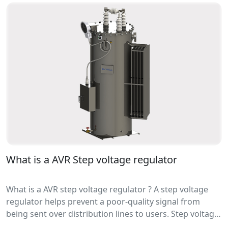
precision, great flexibility, easy to maintain and debug.
What is a AVR Step voltage regulator
What is a AVR step voltage regulator ? A step voltage
regulator helps prevent a poor-quality signal from
being sent over distribution lines to users. Step voltage
regulators are mainly used in utility distribution