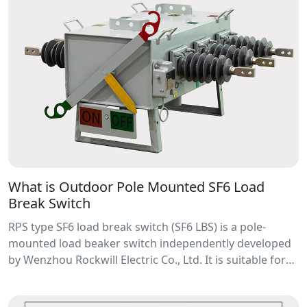
What is Outdoor Pole Mounted SF6 Load
Break Switch
RPS type SF6 load break switch (SF6 LBS) is a pole-
mounted load beaker switch independently developed
by Wenzhou Rockwill Electric Co., Ltd. It is suitable for
load current, overload current breaking and closing in a
voltage range of 11~40.5kV distribution network ,also