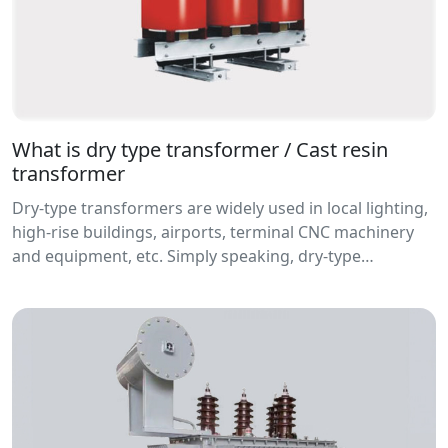
What is dry type transformer / Cast resin
transformer
Dry-type transformers are widely used in local lighting,
high-rise buildings, airports, terminal CNC machinery
and equipment, etc. Simply speaking, dry-type
transformers refer to transformers whose