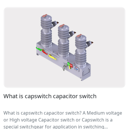
applications for the disbursement of electrical signals
to properties.
What is capswitch capacitor switch
What is capswitch capacitor switch? A Medium voltage
or High voltage Capacitor switch or Capswitch is a
special switchgear for application in switching