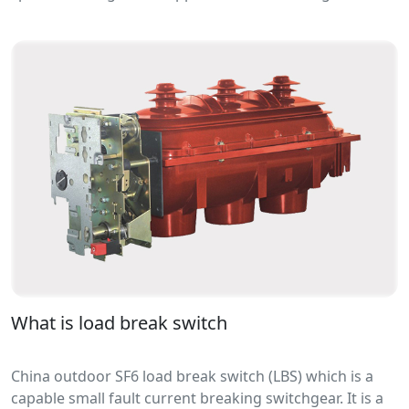
capacitive load network. It can be vacuum type or SF6
gas type.
What is load break switch
China outdoor SF6 load break switch (LBS) which is a
capable small fault current breaking switchgear. It is a