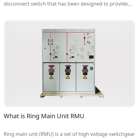
disconnect switch that has been designed to provide
making or breaking of specified currents.
What is Ring Main Unit RMU
Ring main unit (RMU) is a set of high voltage switchgear