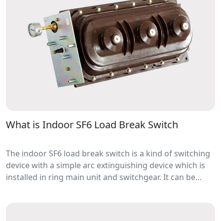
What is Indoor SF6 Load Break Switch
The indoor SF6 load break switch is a kind of switching
device with a simple arc extinguishing device which is
installed in ring main unit and switchgear. It can be
used for switching and breaking load current and
overload current.