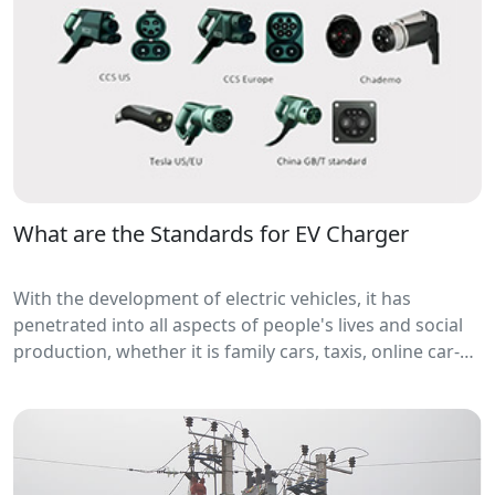
What are the Standards for EV Charger
With the development of electric vehicles, it has
penetrated into all aspects of people's lives and social
production, whether it is family cars, taxis, online car-
hailing, buses, logistics vehicles,