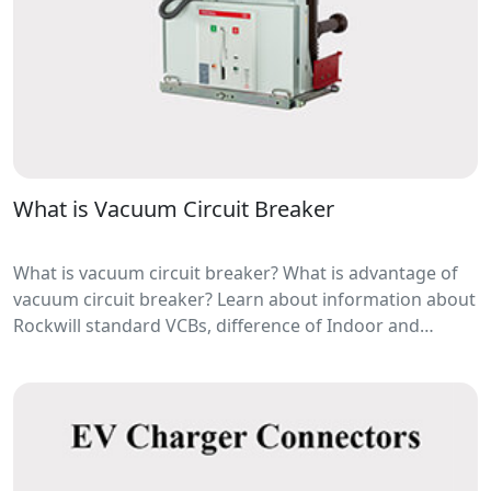
What is Vacuum Circuit Breaker
What is vacuum circuit breaker? What is advantage of
vacuum circuit breaker? Learn about information about
Rockwill standard VCBs, difference of Indoor and
outdoor vacuum circuit breaker manufacturers