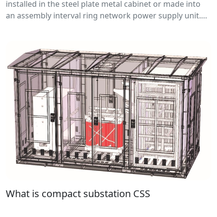
installed in the steel plate metal cabinet or made into
an assembly interval ring network power supply unit.
The core part adopts load break switch and fuse, which
has the advantages of simple structure, small volume,
low price.
What is compact substation CSS