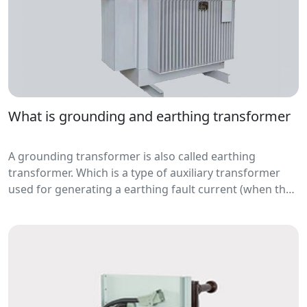
What is grounding and earthing transformer
A grounding transformer is also called earthing
transformer. Which is a type of auxiliary transformer
used for generating a earthing fault current (when the
fault occur) to neutral for relay protectio