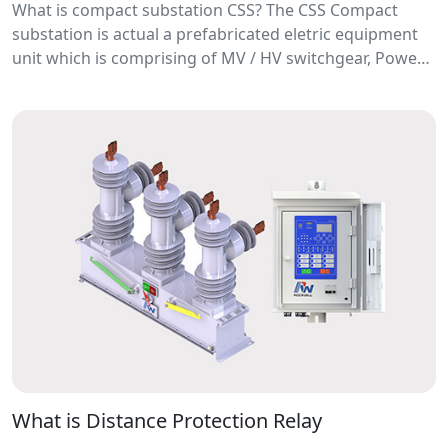
What is compact substation CSS? The CSS Compact
substation is actual a prefabricated eletric equipment
unit which is comprising of MV / HV switchgear, Power
Distribution transformer, LV switchboard, Connection
busbar and other accessories.
What is Distance Protection Relay