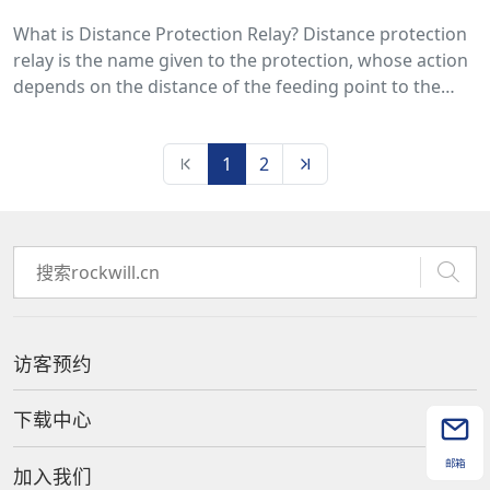
What is Distance Protection Relay? Distance protection
relay is the name given to the protection, whose action
depends on the distance of the feeding point to the
fault. The time of operation of such protection is a
function of the ratio of voltage and current, i.e.,
1
2
impedance.
访客预约
下载中心
邮箱
加入我们