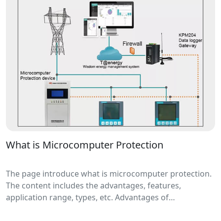
can automatically isolate faulty distribution lines.
What is Microcomputer Protection
The page introduce what is microcomputer protection.
The content includes the advantages, features,
application range, types, etc. Advantages of
microcomputer protection include high reliability, high