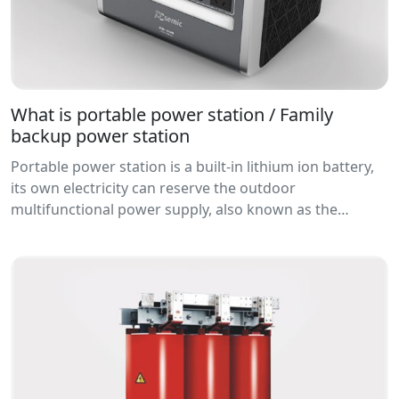
What is portable power station / Family
backup power station
Portable power station is a built-in lithium ion battery,
its own electricity can reserve the outdoor
multifunctional power supply, also known as the
portable ac and DC power suppl