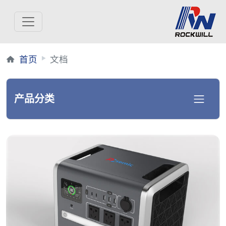
首页
文档
产品分类