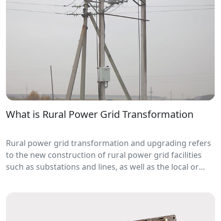
What is Rural Power Grid Transformation
Rural power grid transformation and upgrading refers
to the new construction of rural power grid facilities
such as substations and lines, as well as the local or
overall local or remote construction, capacity increase
and equipment replacement of existing rural power
grid facilities.